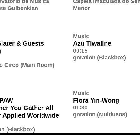
vatório de Música
Capela Imaculada do Se
te Gulbenkian
Menor
Music
later & Guests
Azu Tiwaline
g
00:15
gnration (Blackbox)
o Circo (Main Room)
Music
PAW
Flora Yin-Wong
her You Gather All
01:30
gnration (Multiusos)
 Applied Worldwide
on (Blackbox)