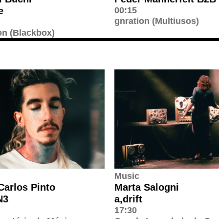
e
00:15
gnration (Multiusos)
on (Blackbox)
Music
Carlos Pinto
Marta Salogni
N3
a,drift
17:30