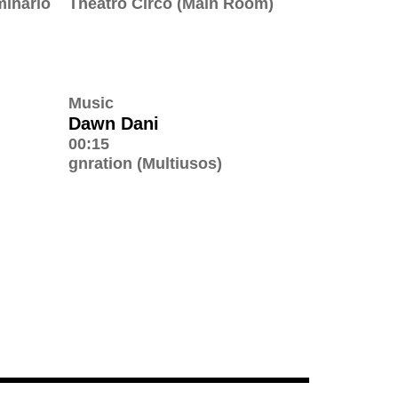
minário
Theatro Circo (Main Room)
Music
Dawn Dani
00:15
gnration (Multiusos)