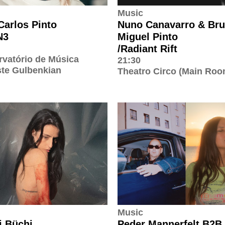
Music
Carlos Pinto
Nuno Canavarro & Br
N3
Miguel Pinto
/Radiant Rift
vatório de Música
21:30
te Gulbenkian
Theatro Circo (Main Roo
Music
 Büchi
Peder Mannerfelt B2B