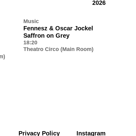
2026
Music
Fennesz & Oscar Jockel
Saffron on Grey
18:20
Theatro Circo (Main Room)
m)
Privacy Policy
Instagram