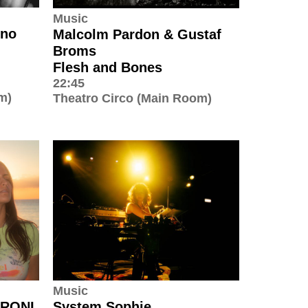
Music
uno
Malcolm Pardon & Gustaf
Broms
Flesh and Bones
22:45
m)
Theatro Circo (Main Room)
Music
 RONI
System Sophie