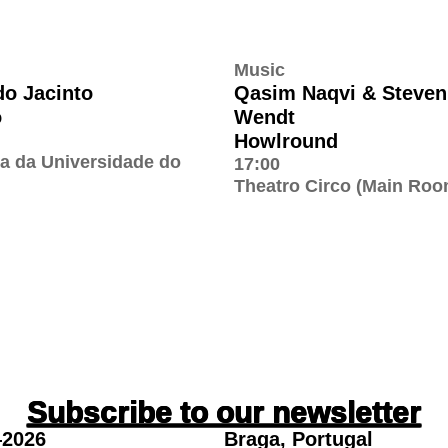
Music
do Jacinto
Qasim Naqvi & Steven
o
Wendt
Howlround
ia da Universidade do
17:00
Theatro Circo (Main Roo
Subscribe to our newsletter
2026
Braga, Portugal