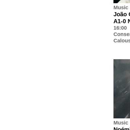
Music
João 
A1-0 
16:00
Conser
Calous
Music
Noémi