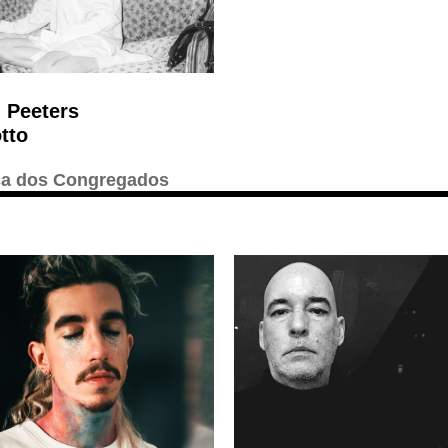
 Peeters
tto
ca dos Congregados