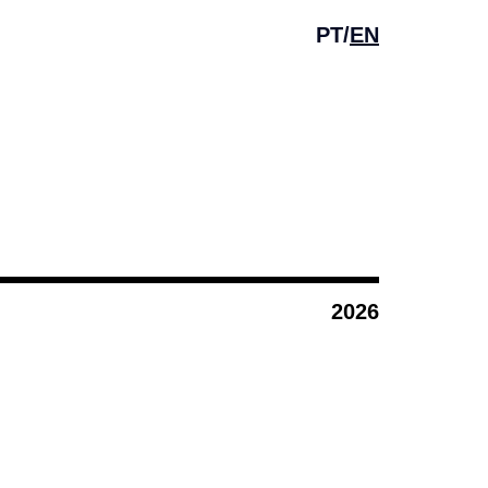
PT
/
EN
2026