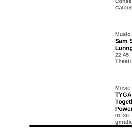
Conser
Calous
Music
Sam S
Lunn
22:45
Theatr
Music
TYGA
Toget
Power
01:30
gnrati