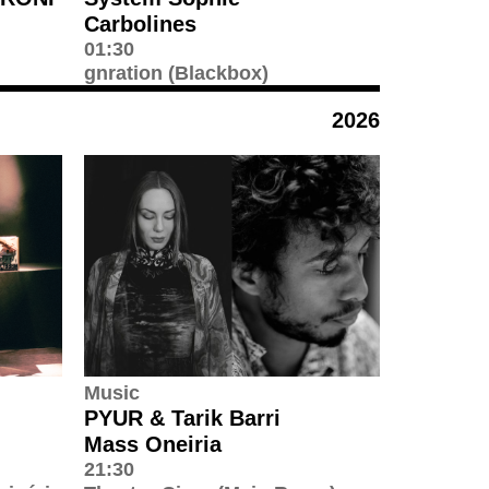
Carbolines
01:30
gnration (Blackbox)
2026
Music
PYUR & Tarik Barri
Mass Oneiria
21:30