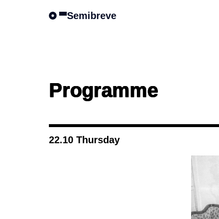
Semibreve
Programme
22.10 Thursday