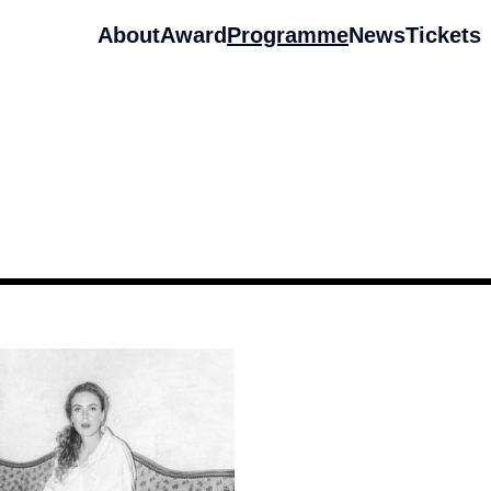
About
Award
Programme
News
Tickets