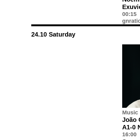
Exuvi
00:15
gnrati
24.10 Saturday
Music
João 
A1-0 
16:00