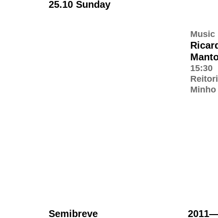
25.10 Sunday
Music
Ricar
Mant
15:30
Reitor
Minho
Semibreve
2011—