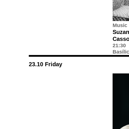
Music
Suzan
Casso
21:30
Basíli
23.10 Friday